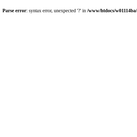
Parse error
: syntax error, unexpected '?' in
/www/htdocs/w01114ba/w