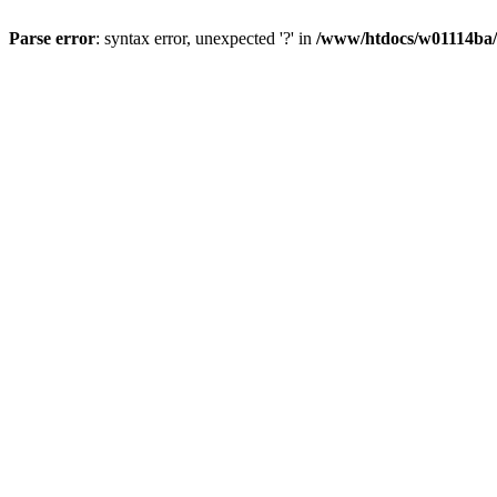
Parse error
: syntax error, unexpected '?' in
/www/htdocs/w01114ba/w