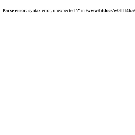
Parse error
: syntax error, unexpected '?' in
/www/htdocs/w01114ba/w