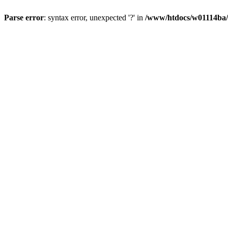
Parse error
: syntax error, unexpected '?' in
/www/htdocs/w01114ba/w