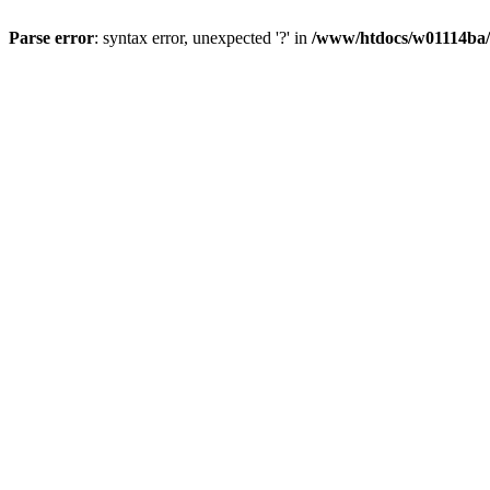
Parse error
: syntax error, unexpected '?' in
/www/htdocs/w01114ba/w