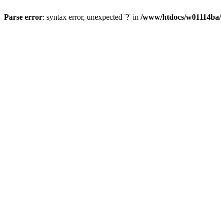
Parse error
: syntax error, unexpected '?' in
/www/htdocs/w01114ba/w