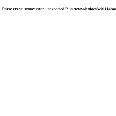
Parse error
: syntax error, unexpected '?' in
/www/htdocs/w01114ba/w