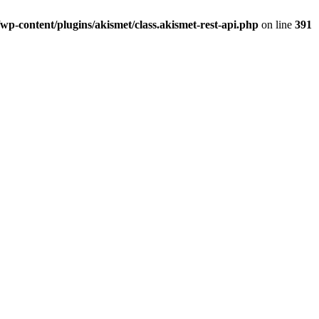
p-content/plugins/akismet/class.akismet-rest-api.php
on line
391