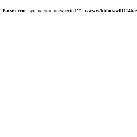
Parse error
: syntax error, unexpected '?' in
/www/htdocs/w01114ba/w