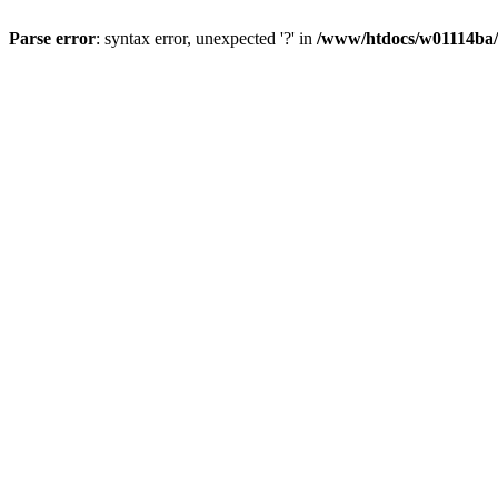
Parse error
: syntax error, unexpected '?' in
/www/htdocs/w01114ba/w