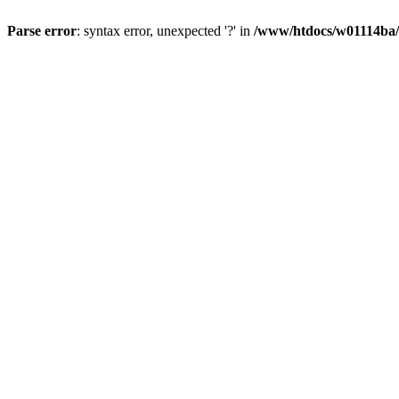
Parse error
: syntax error, unexpected '?' in
/www/htdocs/w01114ba/w