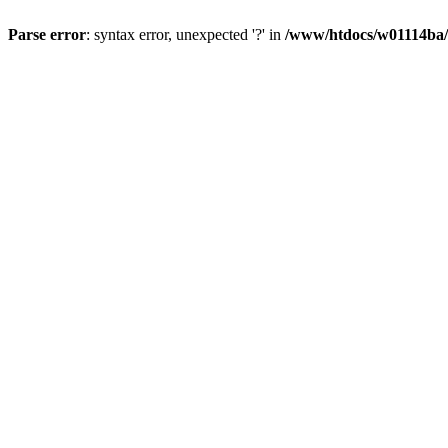
Parse error
: syntax error, unexpected '?' in
/www/htdocs/w01114ba/w