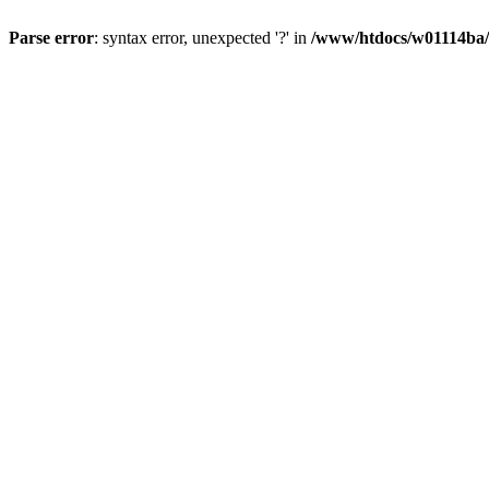
Parse error
: syntax error, unexpected '?' in
/www/htdocs/w01114ba/w