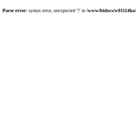
Parse error
: syntax error, unexpected '?' in
/www/htdocs/w01114ba/w